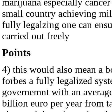
marijuana especially cancer 
small country achieving mil
fully legalzing one can ens
carried out freely
Points
4) this would also mean a bo
forbes a fully legalized sy
governemnt with an average
billion euro per year from ta