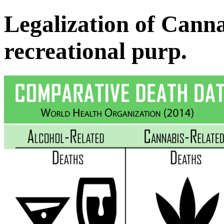
Legalization of Canna
recreational purp.