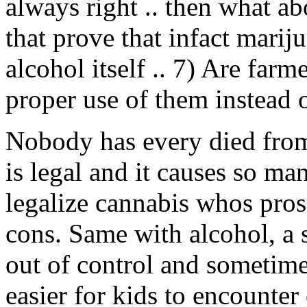
always right .. then what ab
that prove that infact mari
alcohol itself .. 7) Are far
proper use of them instead o
Nobody has every died from
is legal and it causes so m
legalize cannabis whos pros 
cons. Same with alcohol, a 
out of control and sometimes
easier for kids to encounter