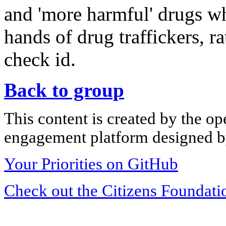
and 'more harmful' drugs whe
hands of drug traffickers, r
check id.
Back to group
This content is created by the op
engagement platform designed by
Your Priorities on GitHub
Check out the Citizens Foundati