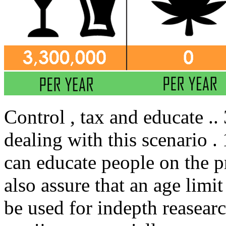
Control , tax and educate ..
dealing with this scenario .
can educate people on the p
also assure that an age limit
be used for indepth reasear