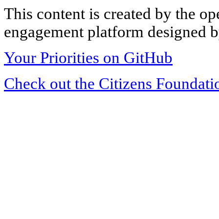
This content is created by the op
engagement platform designed by
Your Priorities on GitHub
Check out the Citizens Foundati