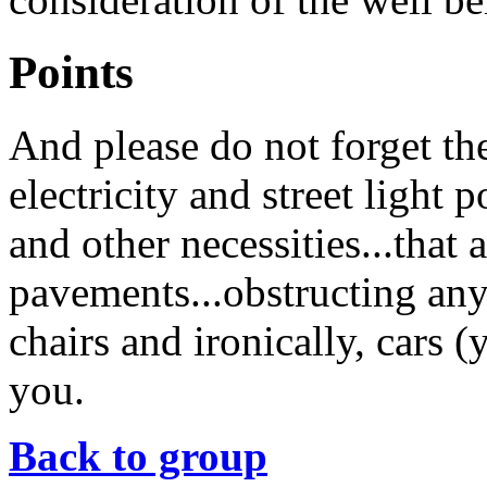
Points
And please do not forget th
electricity and street light 
and other necessities...that 
pavements...obstructing any
chairs and ironically, cars 
you.
Back to group