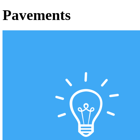
Pavements