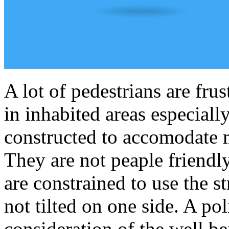
A lot of pedestrians are fru
in inhabited areas especial
constructed to accomodate m
They are not peaple friendl
are constrained to use the s
not tilted on one side. A po
consideration of the well be