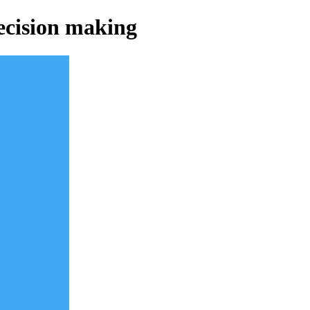
decision making