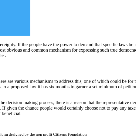
ereignty. If the people have the power to demand that specific laws be m
st obvious and common mechanism for expressing such true democracy i
le .
here are various mechanisms to address this, one of which could be for t
ects to a proposed law it has six months to garner a set minimum of petit
n the decision making process, there is a reason that the representative
 If given the chance people would certainly choose not to pay any taxe
 beneficial.
atform designed by the non profit Citizens Foundation