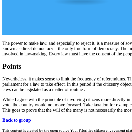
The power to make law, and especially to reject it, is a measure of sov
known as direct democracy – the only true form of democracy. The mo
involved in law-making. Every law must have the consent of the peop
Points
Nevertheless, it makes sense to limit the frequency of referendums. T
parliament for a law to take effect. In this period if the citizenry obj
laws can be legislated as a matter of routine .
While I agree with the principle of involving citizens more directly i
vote, the country would not move forward. Take taxation for example.
This goes to prove that the will of the many is not necessarily the most
Back to group
This content is created by the open source Your Priorities citizen engagement pl