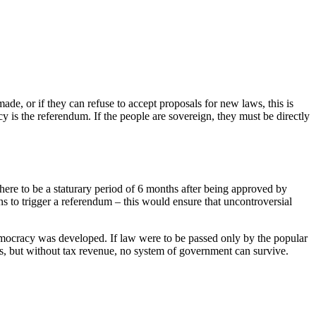
ade, or if they can refuse to accept proposals for new laws, this is
s the referendum. If the people are sovereign, they must be directly
here to be a staturary period of 6 months after being approved by
ions to trigger a referendum – this would ensure that uncontroversial
 democracy was developed. If law were to be passed only by the popular
s, but without tax revenue, no system of government can survive.