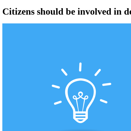
Citizens should be involved in 