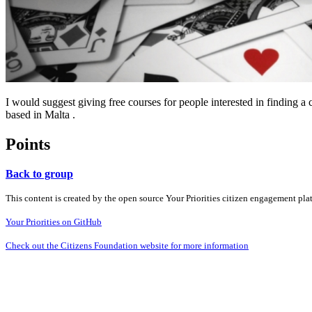
I would suggest giving free courses for people interested in finding 
based in Malta .
Points
Back to group
This content is created by the open source Your Priorities citizen engagement pl
Your Priorities on GitHub
Check out the Citizens Foundation website for more information