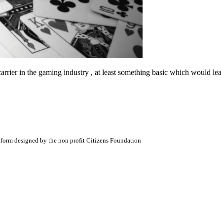
a carrier in the gaming industry , at least something basic which would
atform designed by the non profit Citizens Foundation