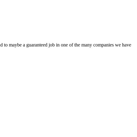
 lead to maybe a guaranteed job in one of the many companies we have