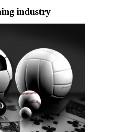
ming industry