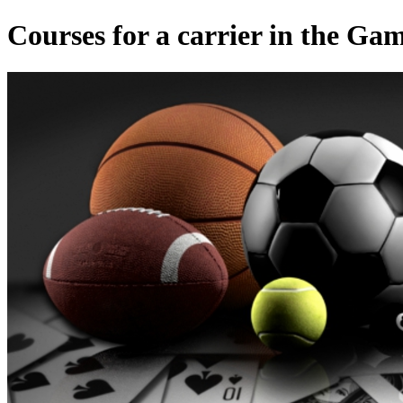
Courses for a carrier in the Ga