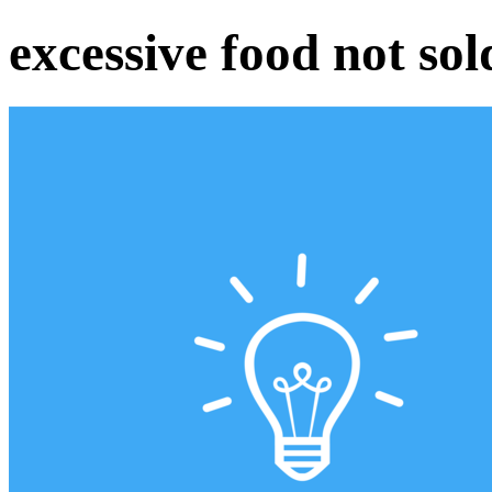
excessive food not sol