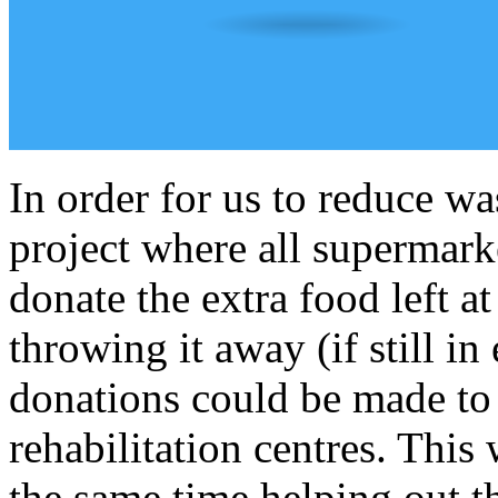
In order for us to reduce w
project where all supermark
donate the extra food left at
throwing it away (if still in
donations could be made to 
rehabilitation centres. This
the same time helping out t