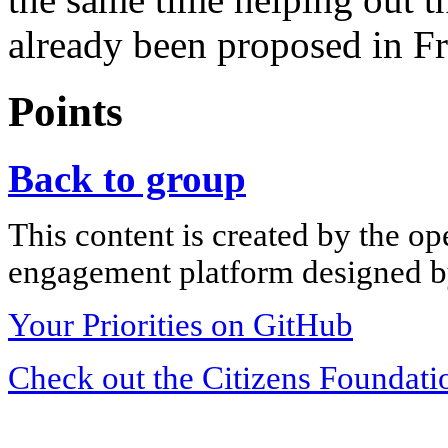
already been proposed in Fr
Points
Back to group
This content is created by the op
engagement platform designed by
Your Priorities on GitHub
Check out the Citizens Foundati