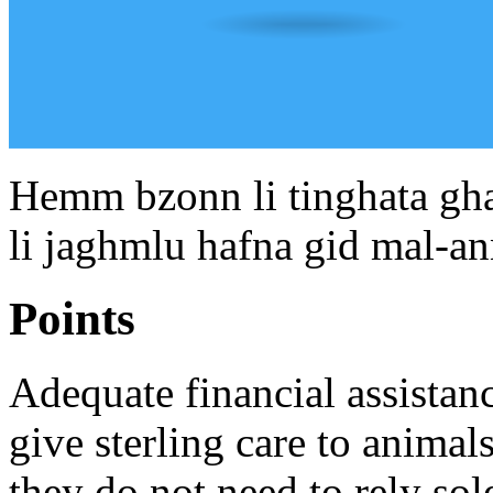
Hemm bzonn li tinghata ghaj
li jaghmlu hafna gid mal-ann
Points
Adequate financial assistan
give sterling care to anima
they do not need to rely sol