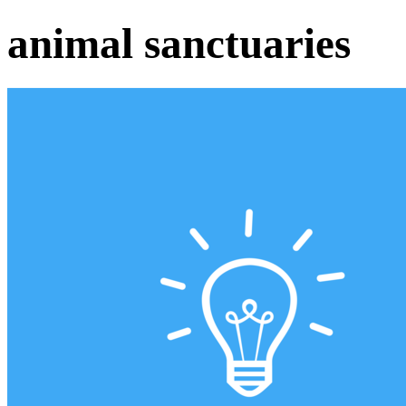
animal sanctuaries