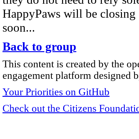
HappyPaws will be closing 
soon...
Back to group
This content is created by the op
engagement platform designed by
Your Priorities on GitHub
Check out the Citizens Foundati