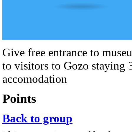
Give free entrance to museu
to visitors to Gozo staying 
accomodation
Points
Back to group