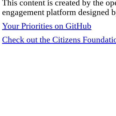
This content is created by the op
engagement platform designed by
Your Priorities on GitHub
Check out the Citizens Foundati