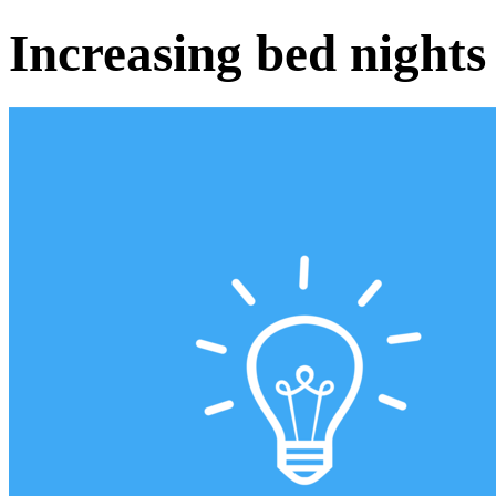
Increasing bed nights 