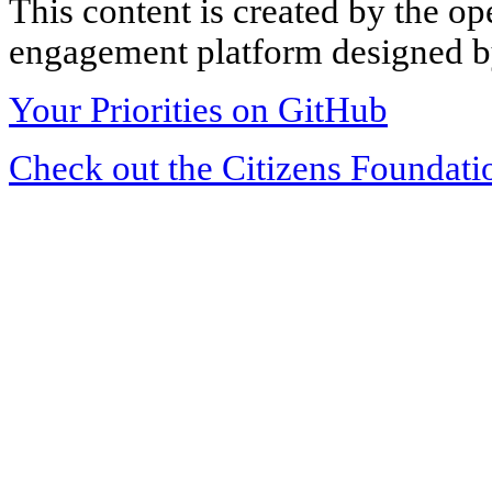
This content is created by the op
engagement platform designed by
Your Priorities on GitHub
Check out the Citizens Foundati