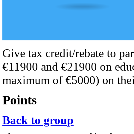
Give tax credit/rebate to p
€11900 and €21900 on educa
maximum of €5000) on their
Points
Back to group