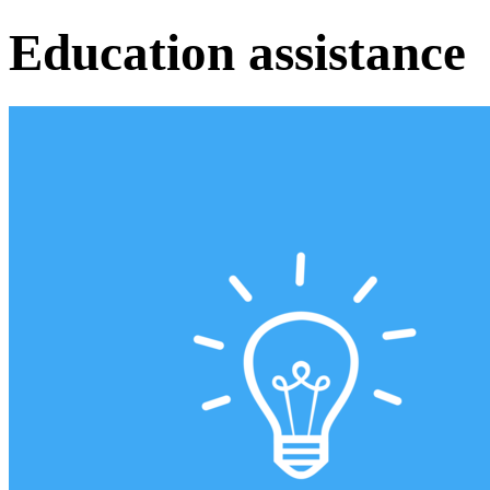
Education assistance