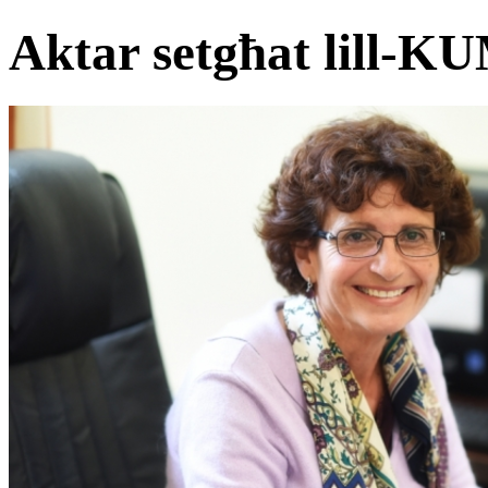
Aktar setgħat lill