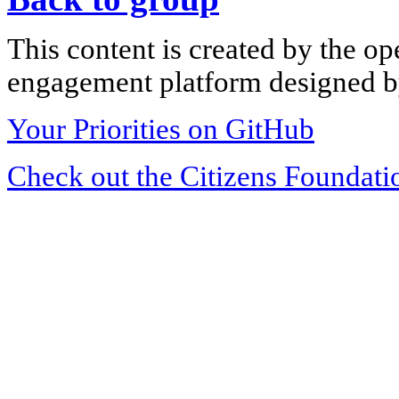
This content is created by the op
engagement platform designed by
Your Priorities on GitHub
Check out the Citizens Foundati