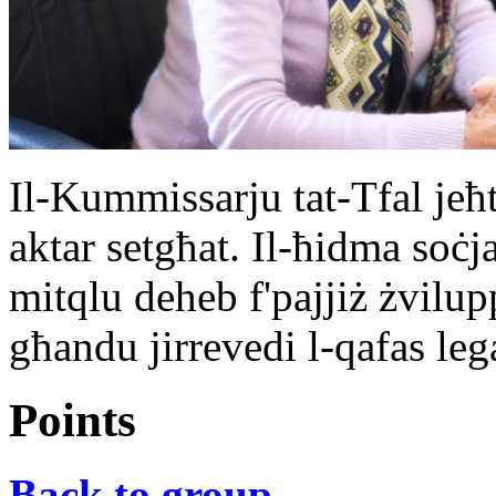
Il-Kummissarju tat-Tfal jeħt
aktar setgħat. Il-ħidma soċj
mitqlu deheb f'pajjiż żvilu
għandu jirrevedi l-qafas lega
Points
Back to group