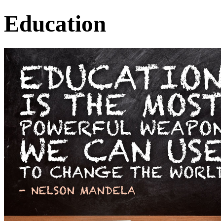
Education