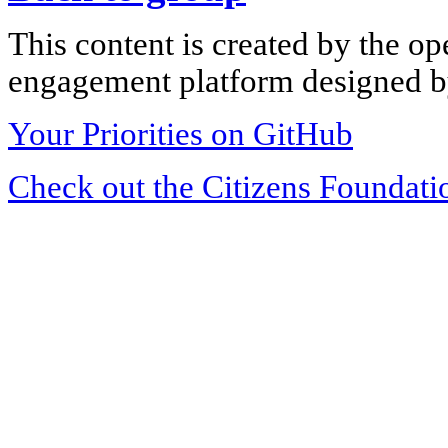
This content is created by the op
engagement platform designed by
Your Priorities on GitHub
Check out the Citizens Foundati