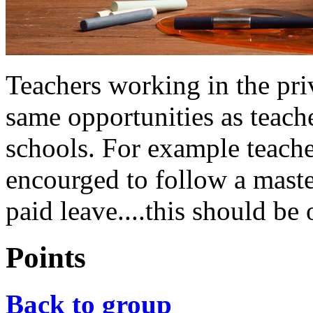
Teachers working in the priv
same opportunities as teac
schools. For example teache
encourged to follow a maste
paid leave....this should be 
Points
Back to group