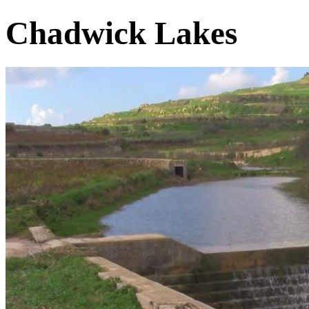
Chadwick Lakes