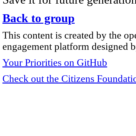
Back to group
This content is created by the op
engagement platform designed by
Your Priorities on GitHub
Check out the Citizens Foundati