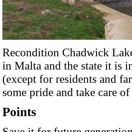
Recondition Chadwick Lakes.
in Malta and the state it is i
(except for residents and fa
some pride and take care of 
Points
Save it for future generatio