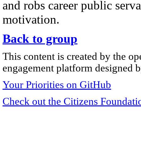
and robs career public ser
motivation.
Back to group
This content is created by the op
engagement platform designed by
Your Priorities on GitHub
Check out the Citizens Foundati