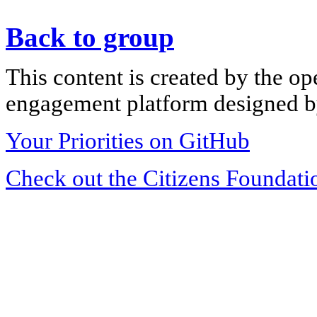
Back to group
This content is created by the op
engagement platform designed by
Your Priorities on GitHub
Check out the Citizens Foundati