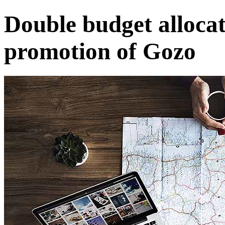
Double budget allocat
promotion of Gozo