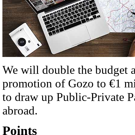
We will double the budget al
promotion of Gozo to €1 mil
to draw up Public-Private P
abroad.
Points