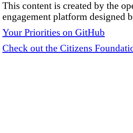
This content is created by the op
engagement platform designed by
Your Priorities on GitHub
Check out the Citizens Foundati