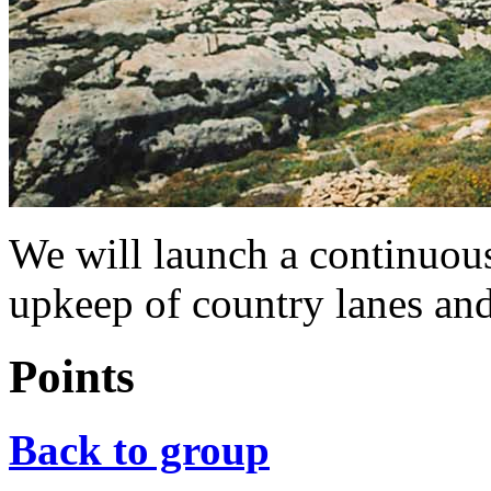
We will launch a continuo
upkeep of country lanes and
Points
Back to group