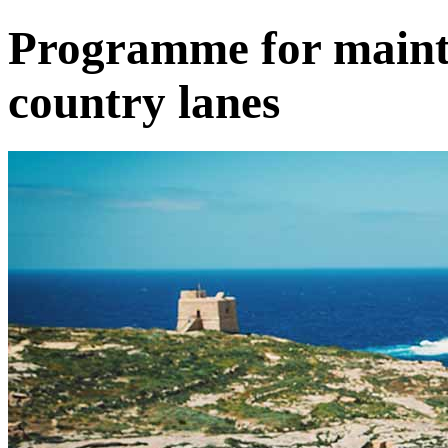
Programme for maint
country lanes