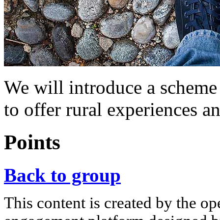
We will introduce a scheme 
to offer rural experiences a
Points
Back to group
This content is created by the op