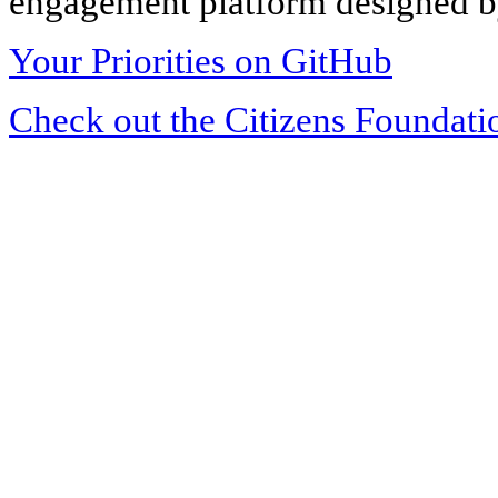
engagement platform designed by
Your Priorities on GitHub
Check out the Citizens Foundati