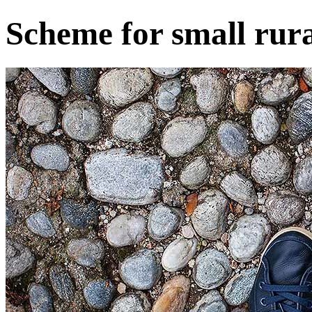
Scheme for small rura