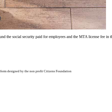
 the social security paid for employees and the MTA license fee in th
atform designed by the non profit Citizens Foundation