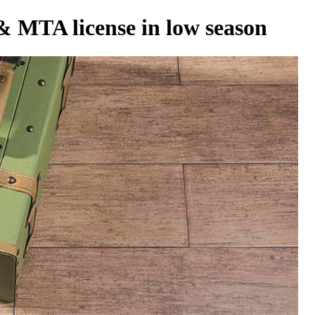
 & MTA license in low season