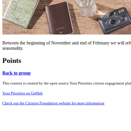
Between the beginning of November and end of February we will refund
seasonality.
Points
Back to group
This content is created by the open source Your Priorities citizen engagement pl
Your Priorities on GitHub
Check out the Citizens Foundation website for more information