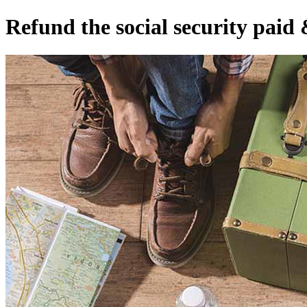
Refund the social security paid