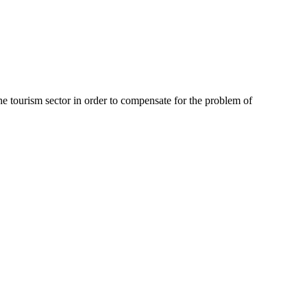
e tourism sector in order to compensate for the problem of