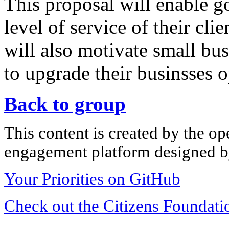
This proposal will enable g
level of service of their cli
will also motivate small bus
to upgrade their businsses o
Back to group
This content is created by the op
engagement platform designed by
Your Priorities on GitHub
Check out the Citizens Foundati