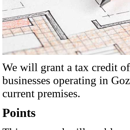
We will grant a tax credit 
businesses operating in Goz
current premises.
Points