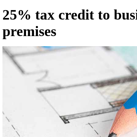
25% tax credit to bus
premises