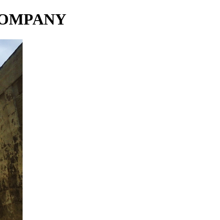
COMPANY