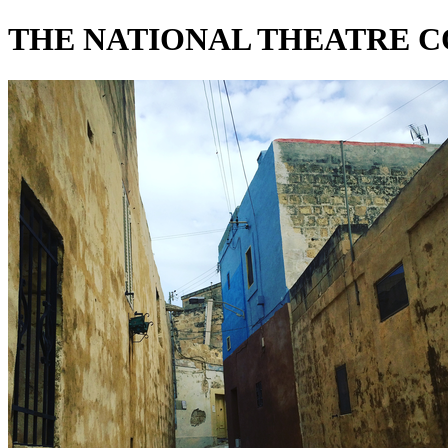
THE NATIONAL THEATRE 