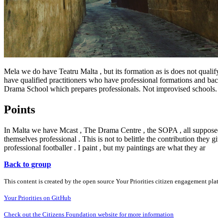
Mela we do have Teatru Malta , but its formation as is does not quali
have qualified practitioners who have professional formations and back
Drama School which prepares professionals. Not improvised schools.
Points
In Malta we have Mcast , The Drama Centre , the SOPA , all supposedly
themselves professional . This is not to belittle the contribution they g
professional footballer . I paint , but my paintings are what they ar
Back to group
This content is created by the open source Your Priorities citizen engagement pl
Your Priorities on GitHub
Check out the Citizens Foundation website for more information