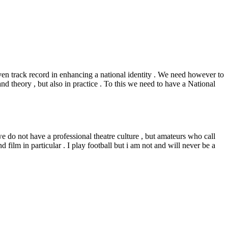
ven track record in enhancing a national identity . We need however to
nd theory , but also in practice . To this we need to have a National
e do not have a professional theatre culture , but amateurs who call
d film in particular . I play football but i am not and will never be a