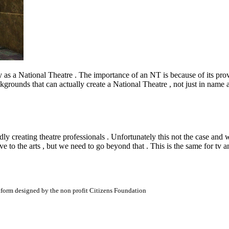
fy as a National Theatre . The importance of an NT is because of its pro
grounds that can actually create a National Theatre , not just in name a
 creating theatre professionals . Unfortunately this not the case and w
ive to the arts , but we need to go beyond that . This is the same for tv an
atform designed by the non profit Citizens Foundation