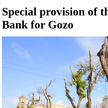
Special provision of
Bank for Gozo