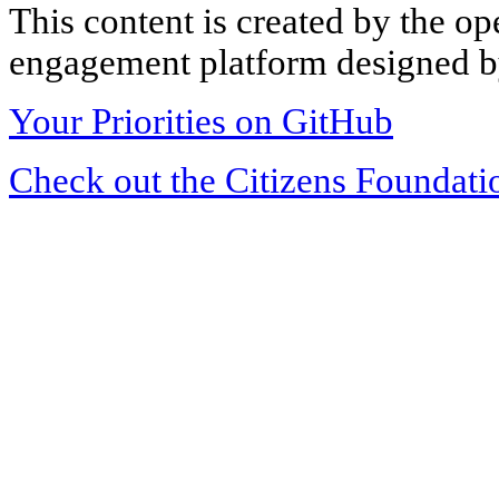
This content is created by the op
engagement platform designed by
Your Priorities on GitHub
Check out the Citizens Foundati