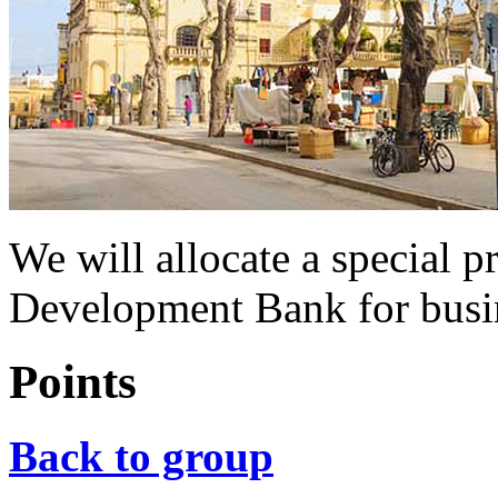
We will allocate a special p
Development Bank for busi
Points
Back to group