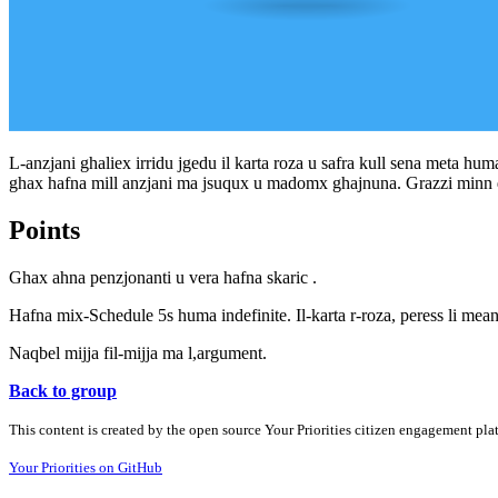
L-anzjani ghaliex irridu jgedu il karta roza u safra kull sena meta hum
ghax hafna mill anzjani ma jsuqux u madomx ghajnuna. Grazzi minn
Points
Ghax ahna penzjonanti u vera hafna skaric .
Hafna mix-Schedule 5s huma indefinite. Il-karta r-roza, peress li mean
Naqbel mijja fil-mijja ma l,argument.
Back to group
This content is created by the open source Your Priorities citizen engagement pl
Your Priorities on GitHub