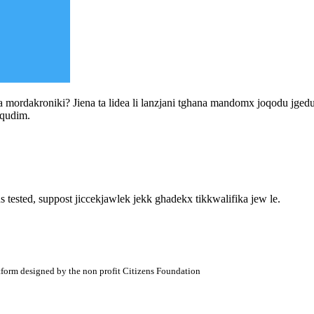
a mordakroniki? Jiena ta lidea li lanzjani tghana mandomx joqodu jgedu il 
 qudim.
s tested, suppost jiccekjawlek jekk ghadekx tikkwalifika jew le.
atform designed by the non profit Citizens Foundation