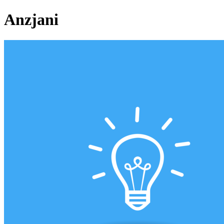
Anzjani