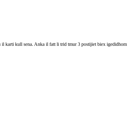
karti kull sena. Anka il fatt li trid tmur 3 postijiet biex igedidhom