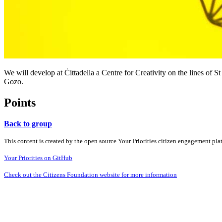
We will develop at Ċittadella a Centre for Creativity on the lines of St 
Gozo.
Points
Back to group
This content is created by the open source Your Priorities citizen engagement pl
Your Priorities on GitHub
Check out the Citizens Foundation website for more information