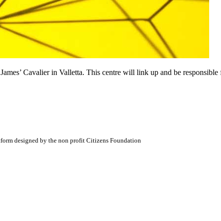
James’ Cavalier in Valletta. This centre will link up and be responsible f
atform designed by the non profit Citizens Foundation