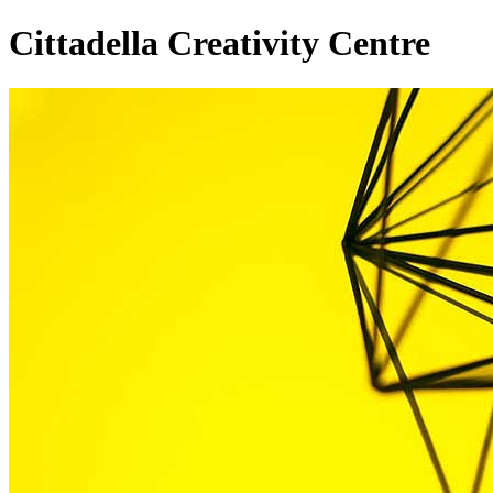
Cittadella Creativity Centre