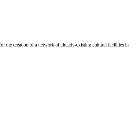
or the creation of a network of already-existing cultural facilities in