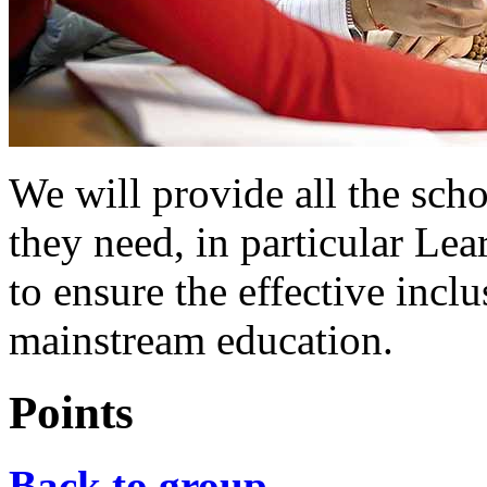
We will provide all the sch
they need, in particular Le
to ensure the effective inclu
mainstream education.
Points
Back to group