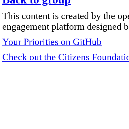
This content is created by the op
engagement platform designed by
Your Priorities on GitHub
Check out the Citizens Foundati