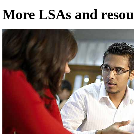
More LSAs and resour