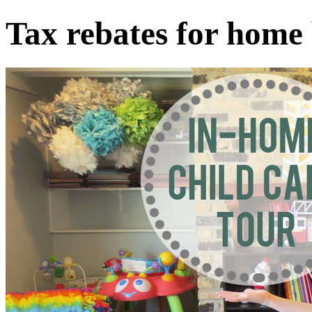
Tax rebates for home 