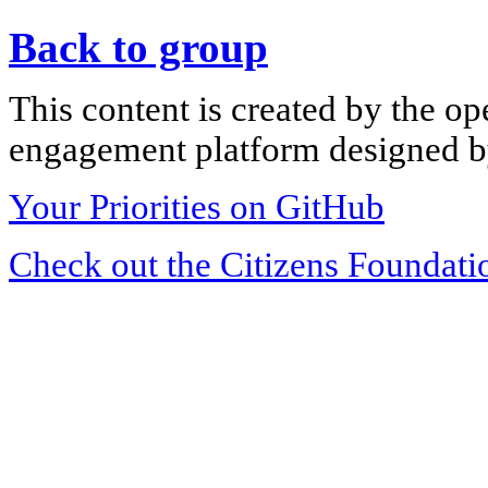
Back to group
This content is created by the op
engagement platform designed by
Your Priorities on GitHub
Check out the Citizens Foundati