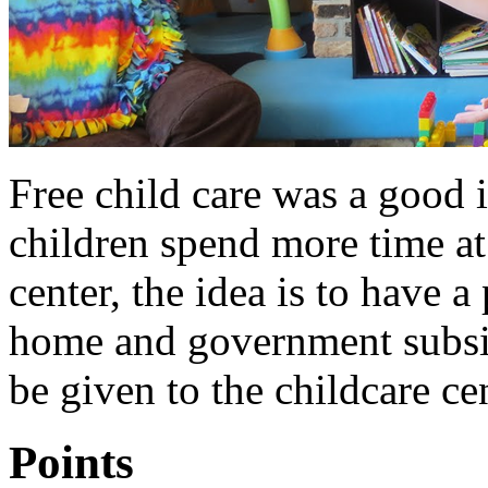
Free child care was a good id
children spend more time at
center, the idea is to have 
home and government subsi
be given to the childcare cen
Points