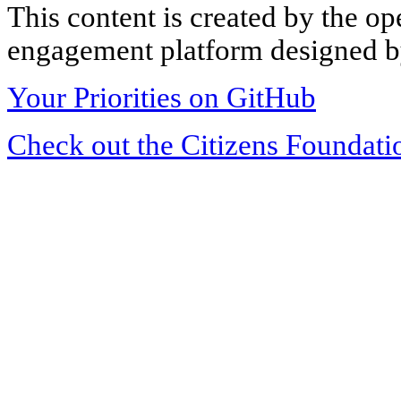
This content is created by the op
engagement platform designed by
Your Priorities on GitHub
Check out the Citizens Foundati