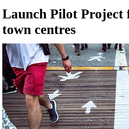
Launch Pilot Project 
town centres