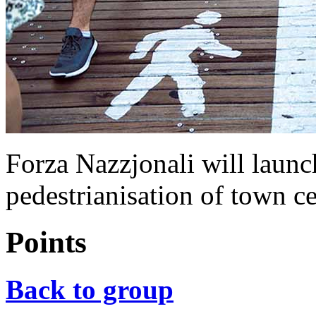
Forza Nazzjonali will launch
pedestrianisation of town c
Points
Back to group