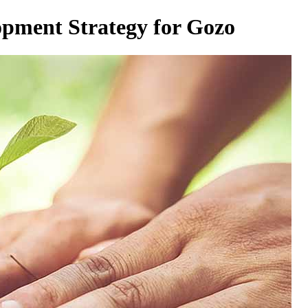
opment Strategy for Gozo