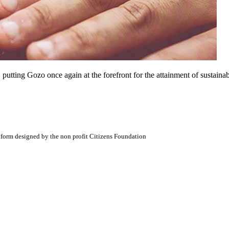
ting Gozo once again at the forefront for the attainment of sustainable
atform designed by the non profit Citizens Foundation