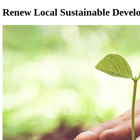
Renew Local Sustainable Devel