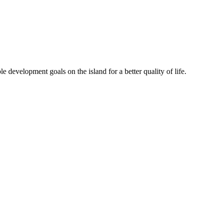
 development goals on the island for a better quality of life.