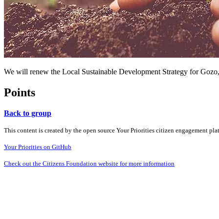
We will renew the Local Sustainable Development Strategy for Gozo, put
Points
Back to group
This content is created by the open source Your Priorities citizen engagement pl
Your Priorities on GitHub
Check out the Citizens Foundation website for more information