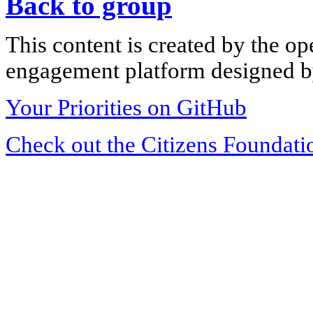
Back to group
This content is created by the op
engagement platform designed by
Your Priorities on GitHub
Check out the Citizens Foundati