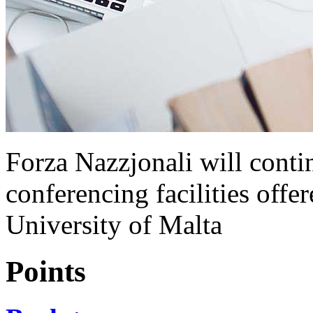
Forza Nazzjonali will contin
conferencing facilities off
University of Malta
Points