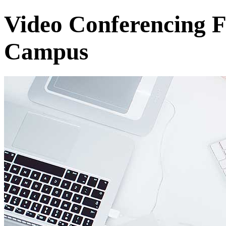
Video Conferencing F
Campus