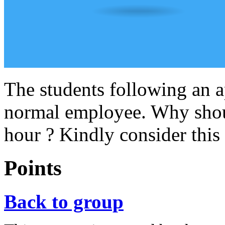
The students following an 
normal employee. Why shoul
hour ? Kindly consider this
Points
Back to group