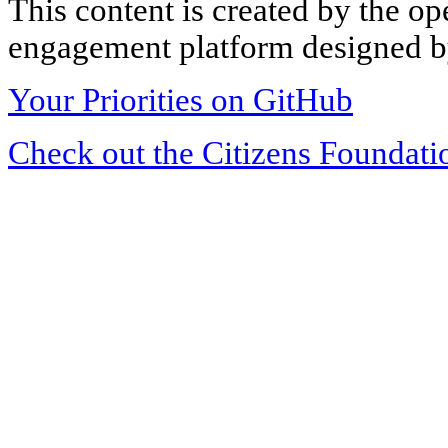
This content is created by the op
engagement platform designed by
Your Priorities on GitHub
Check out the Citizens Foundati