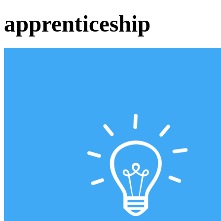
apprenticeship