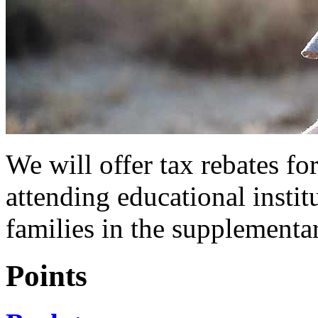
We will offer tax rebates fo
attending educational instit
families in the supplementa
Points