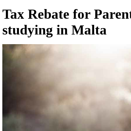
Tax Rebate for Parent
studying in Malta