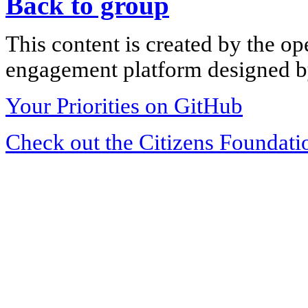
Back to group
This content is created by the op
engagement platform designed by
Your Priorities on GitHub
Check out the Citizens Foundati