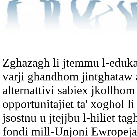
Zghazagh li jtemmu l-eduka
varji ghandhom jintghataw a
alternattivi sabiex jkollhom l
opportunitajiet ta' xoghol 
jsostnu u jtejjbu l-hiliet 
fondi mill-Unjoni Ewropeja 