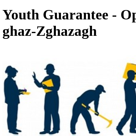
Youth Guarantee - Op
ghaz-Zghazagh