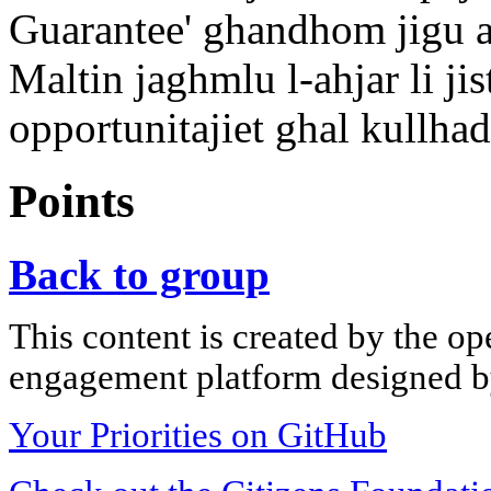
Guarantee' ghandhom jigu a
Maltin jaghmlu l-ahjar li j
opportunitajiet ghal kullhad
Points
Back to group
This content is created by the op
engagement platform designed by
Your Priorities on GitHub