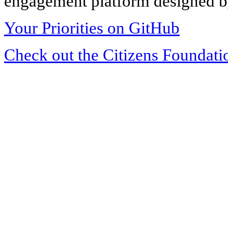
engagement platform designed by
Your Priorities on GitHub
Check out the Citizens Foundati