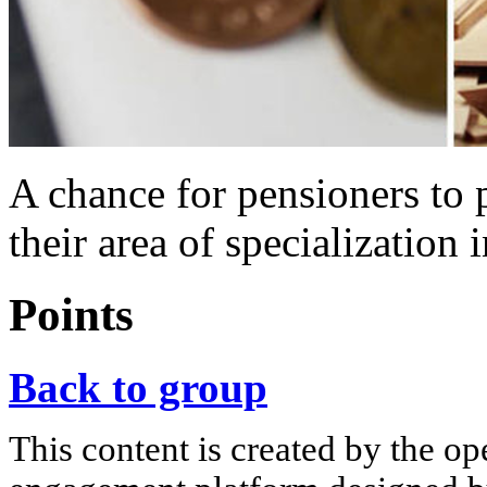
A chance for pensioners to p
their area of specialization 
Points
Back to group
This content is created by the op