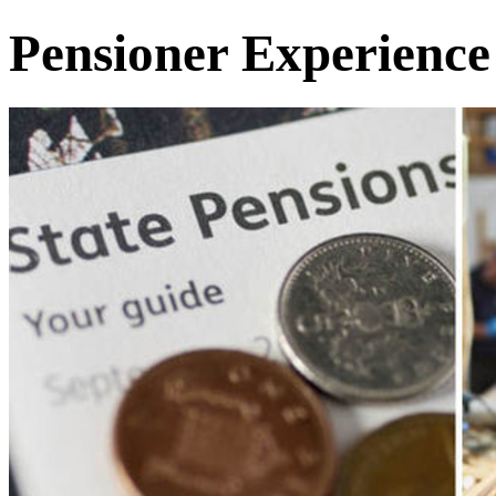
Pensioner Experience 