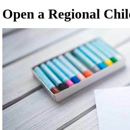
Open a Regional Chil