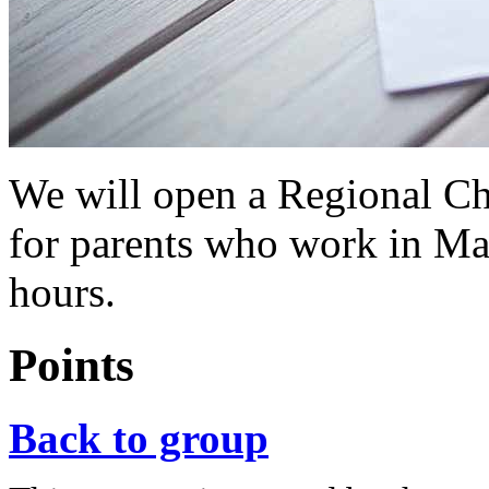
We will open a Regional Chi
for parents who work in Ma
hours.
Points
Back to group