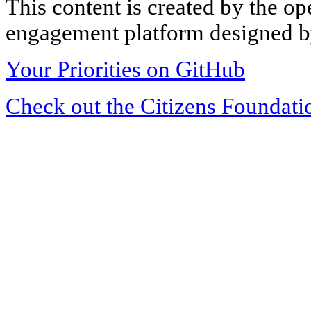
This content is created by the op
engagement platform designed by
Your Priorities on GitHub
Check out the Citizens Foundati