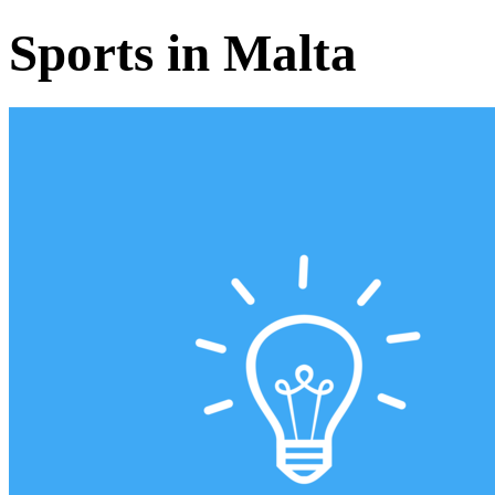
Sports in Malta