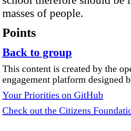
masses of people.
Points
Back to group
This content is created by the op
engagement platform designed by
Your Priorities on GitHub
Check out the Citizens Foundati