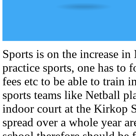
Sports is on the increase in
practice sports, one has to 
fees etc to be able to train
sports teams like Netball pl
indoor court at the Kirkop 
spread over a whole year ar
school therefore should be f