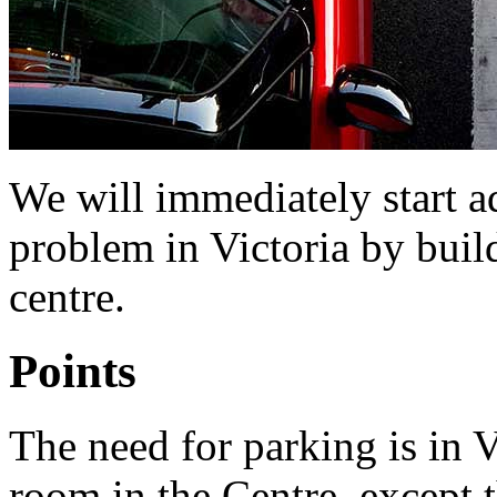
We will immediately start a
problem in Victoria by build
centre.
Points
The need for parking is in Vic
room in the Centre, except t