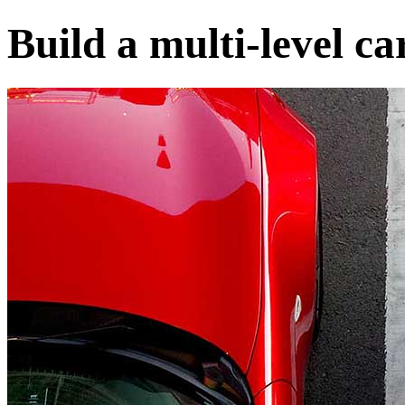
Build a multi-level ca