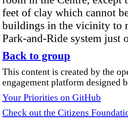
feet of clay which cannot b
buildings in the vicinity t
Park-and-Ride system just o
Back to group
This content is created by the op
engagement platform designed by
Your Priorities on GitHub
Check out the Citizens Foundati