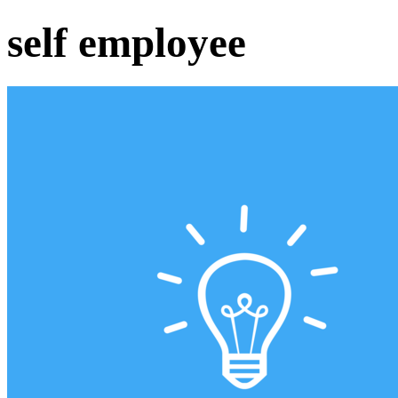
self employee