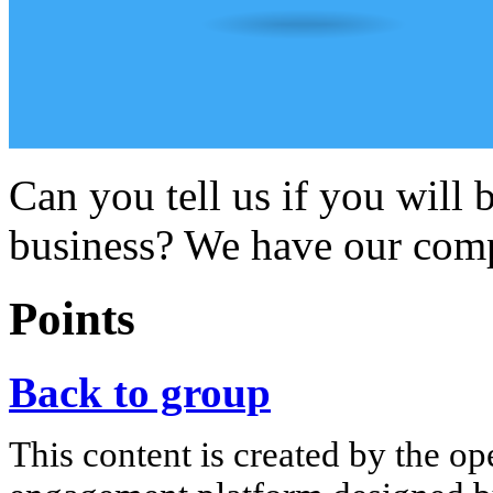
Can you tell us if you will 
business? We have our com
Points
Back to group
This content is created by the op