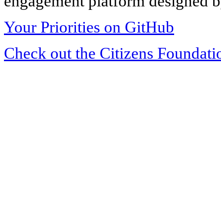
engagement platform designed by
Your Priorities on GitHub
Check out the Citizens Foundati