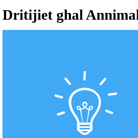
Dritijiet ghal Annimal