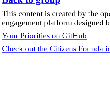
This content is created by the op
engagement platform designed by
Your Priorities on GitHub
Check out the Citizens Foundati