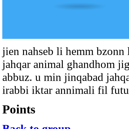
jien nahseb li hemm bzonn li
jahqar animal ghandhom jig
abbuz. u min jinqabad jahq
irabbi iktar annimali fil futu
Points
Back to group