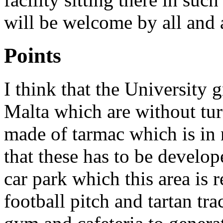
will be welcome by all and 
Points
I think that the University 
Malta which are without tur
made of tarmac which is in 
that these has to be develo
car park which this area is r
football pitch and tartan tra