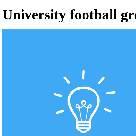
University football g