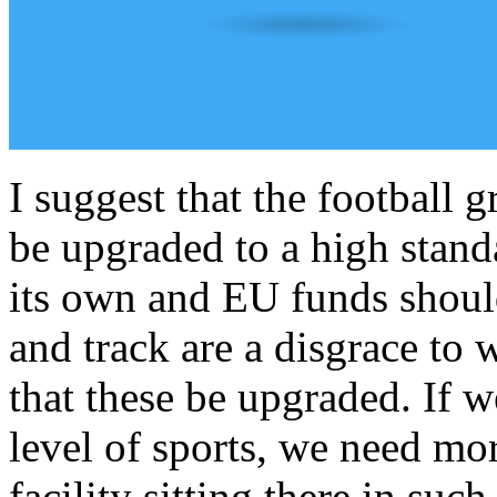
I suggest that the football 
be upgraded to a high stand
its own and EU funds should
and track are a disgrace to 
that these be upgraded. If 
level of sports, we need more
facility sitting there in such