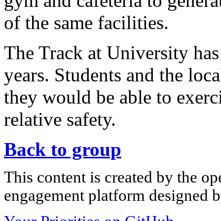
gym and cafeteria to genera
of the same facilities.
The Track at University has 
years. Students and the loc
they would be able to exerc
relative safety.
Back to group
This content is created by the op
engagement platform designed by