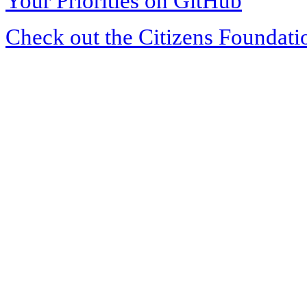
Your Priorities on GitHub
Check out the Citizens Foundati