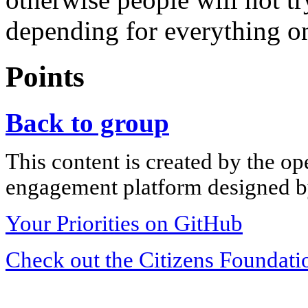
depending for everything o
Points
Back to group
This content is created by the op
engagement platform designed by
Your Priorities on GitHub
Check out the Citizens Foundati