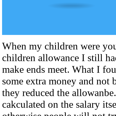
When my children were youn
children allowance I still ha
make ends meet. What I fou
some extra money and not b
they reduced the allowanbe
cakculated on the salary its
otherwise people will not t