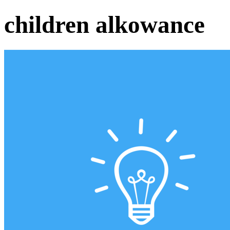
children alkowance