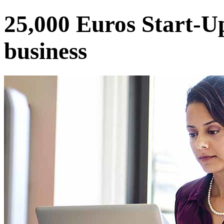
25,000 Euros Start-U
business