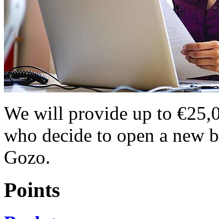
We will provide up to €25,00
who decide to open a new bu
Gozo.
Points