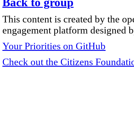
Back to group
This content is created by the op
engagement platform designed by
Your Priorities on GitHub
Check out the Citizens Foundati