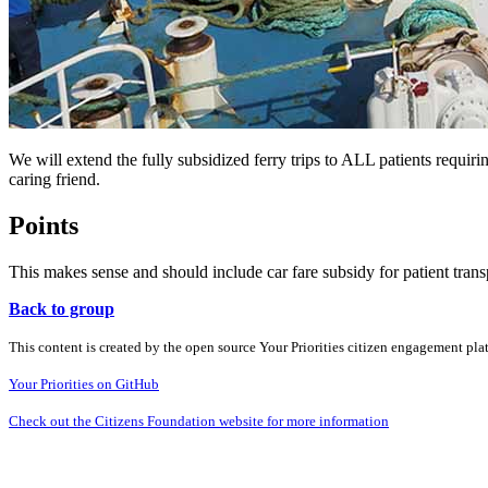
We will extend the fully subsidized ferry trips to ALL patients requiri
caring friend.
Points
This makes sense and should include car fare subsidy for patient trans
Back to group
This content is created by the open source Your Priorities citizen engagement pl
Your Priorities on GitHub
Check out the Citizens Foundation website for more information