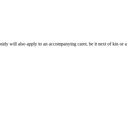
sidy will also apply to an accompanying carer, be it next of kin or a