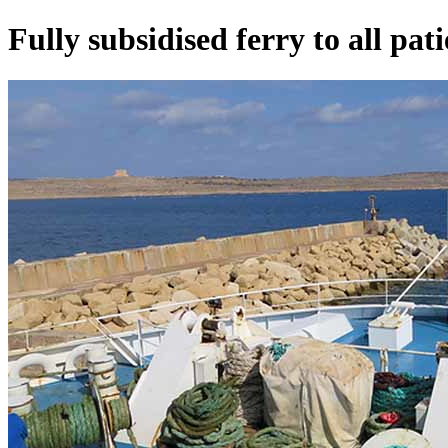
Fully subsidised ferry to all pat