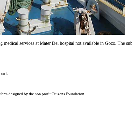
ng medical services at Mater Dei hospital not available in Gozo. The sub
port.
atform designed by the non profit Citizens Foundation