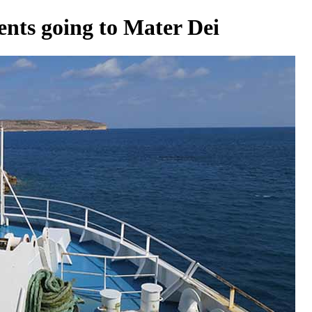
ients going to Mater Dei