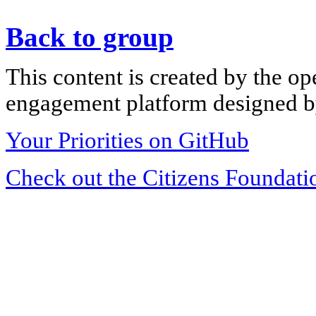
Back to group
This content is created by the op
engagement platform designed by
Your Priorities on GitHub
Check out the Citizens Foundati