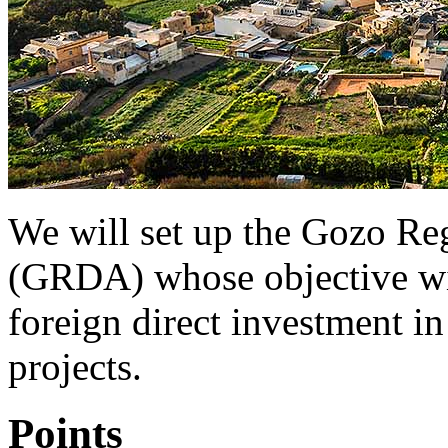
We will set up the Gozo R
(GRDA) whose objective will
foreign direct investment i
projects.
Points