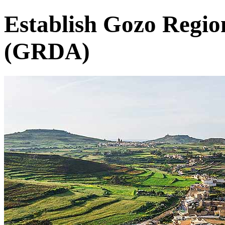
Establish Gozo Regi
(GRDA)