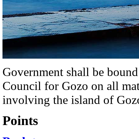
Government shall be bound 
Council for Gozo on all mat
involving the island of Goz
Points