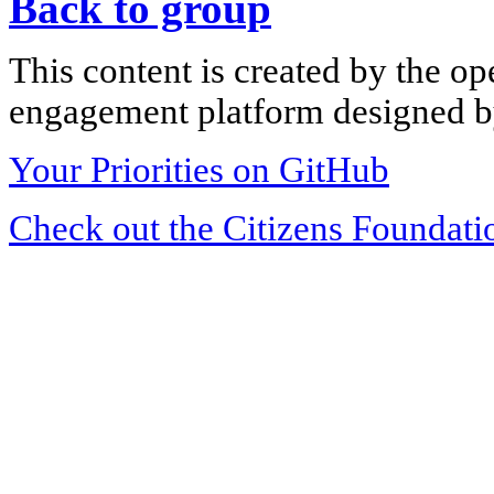
Back to group
This content is created by the op
engagement platform designed by
Your Priorities on GitHub
Check out the Citizens Foundati