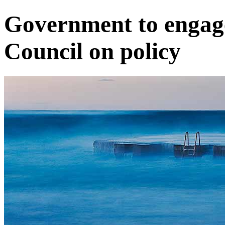
Government to engag
Council on policy