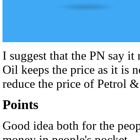
I suggest that the PN say it 
Oil keeps the price as it is 
reduce the price of Petrol &
Points
Good idea both for the peop
money in people's pocket.