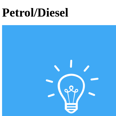
Petrol/Diesel