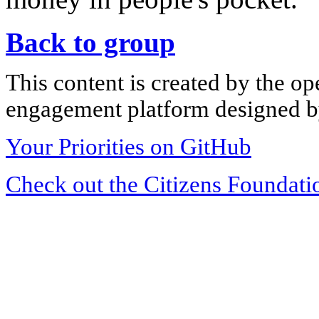
Back to group
This content is created by the op
engagement platform designed by
Your Priorities on GitHub
Check out the Citizens Foundati