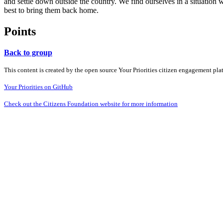
and settle down outside the country. We find ourselves in a situation w
best to bring them back home.
Points
Back to group
This content is created by the open source Your Priorities citizen engagement pl
Your Priorities on GitHub
Check out the Citizens Foundation website for more information