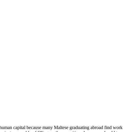
 of human capital because many Maltese graduating abroad find work