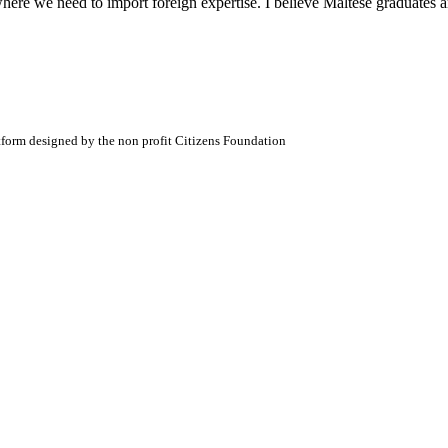
here we need to import foreign expertise. I believe Maltese graduates ar
atform designed by the non profit Citizens Foundation