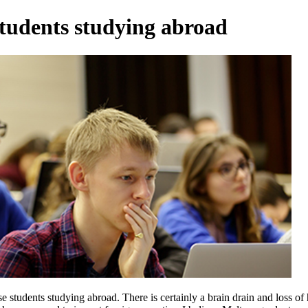
tudents studying abroad
ese students studying abroad. There is certainly a brain drain and loss