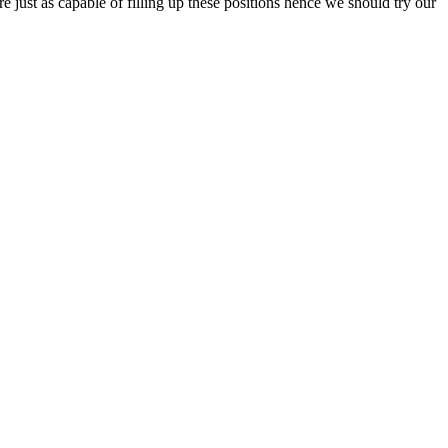
e just as capable of filling up these positions hence we should try our