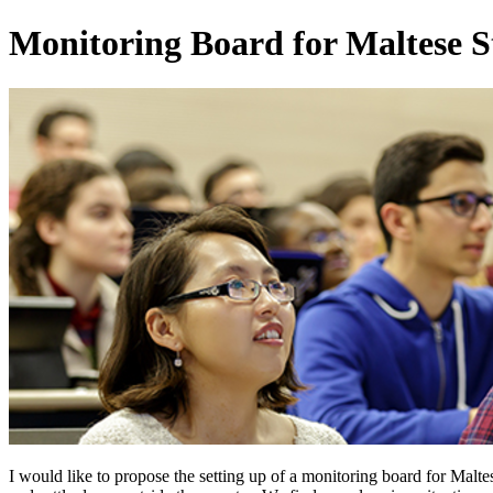
Monitoring Board for Maltese S
I would like to propose the setting up of a monitoring board for Malt