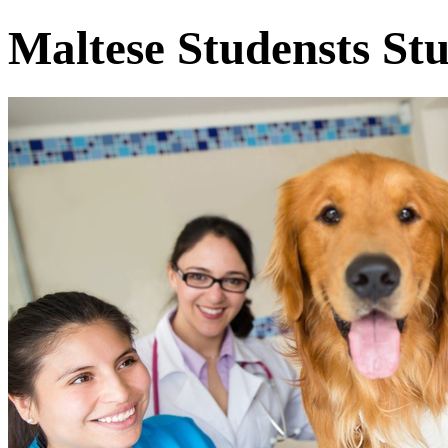
Maltese Studensts St