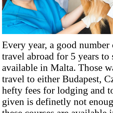
Every year, a good number o
travel abroad for 5 years to
available in Malta. Those 
travel to either Budapest, 
hefty fees for lodging and 
given is definetly not enoug
these courses are available 