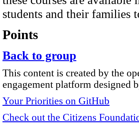
students and their families t
Points
Back to group
This content is created by the op
engagement platform designed by
Your Priorities on GitHub
Check out the Citizens Foundati