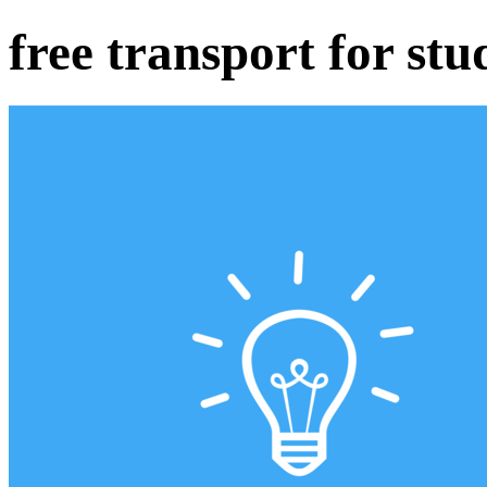
free transport for st