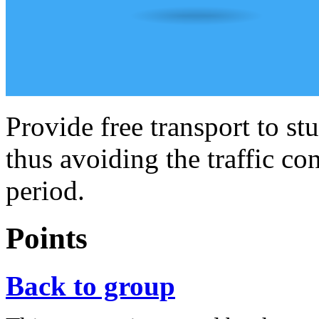
Provide free transport to st
thus avoiding the traffic c
period.
Points
Back to group