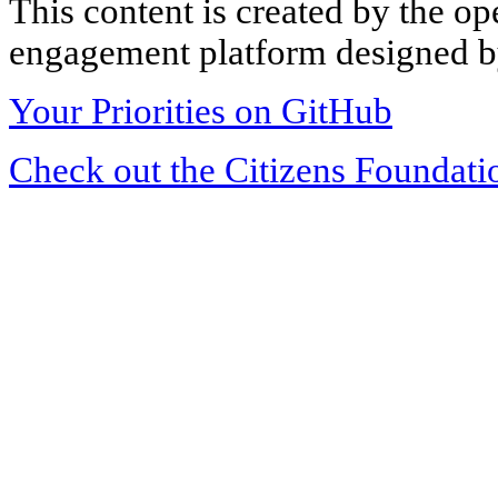
This content is created by the op
engagement platform designed by
Your Priorities on GitHub
Check out the Citizens Foundati