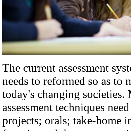
The current assessment sys
needs to reformed so as to 
today's changing societies.
assessment techniques need 
projects; orals; take-home in