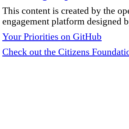
This content is created by the op
engagement platform designed by
Your Priorities on GitHub
Check out the Citizens Foundati