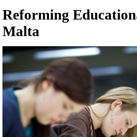
Reforming Educationa
Malta