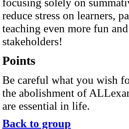
focusing solely on summati
reduce stress on learners, 
teaching even more fun and 
stakeholders!
Points
Be careful what you wish for
the abolishment of ALLexam
are essential in life.
Back to group