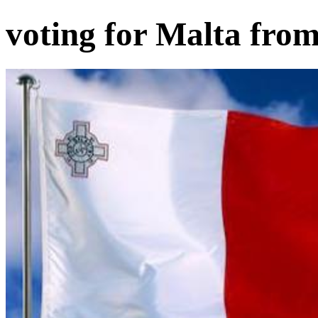
voting for Malta fro