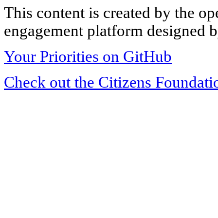
This content is created by the op
engagement platform designed by
Your Priorities on GitHub
Check out the Citizens Foundati