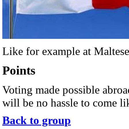
Like for example at Maltes
Points
Voting made possible abroa
will be no hassle to come li
Back to group