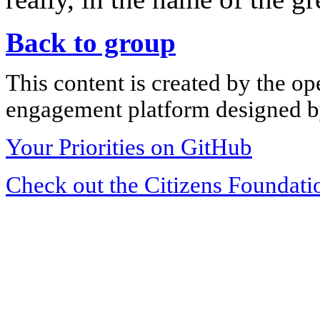
Back to group
This content is created by the op
engagement platform designed by
Your Priorities on GitHub
Check out the Citizens Foundati