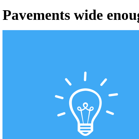
Pavements wide enou