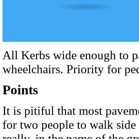
All Kerbs wide enough to p
wheelchairs. Priority for ped
Points
It is pitiful that most pav
for two people to walk side b
really, in the name of the g