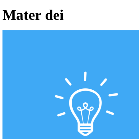
Mater dei