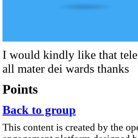
I would kindly like that tele
all mater dei wards thanks
Points
Back to group
This content is created by the op