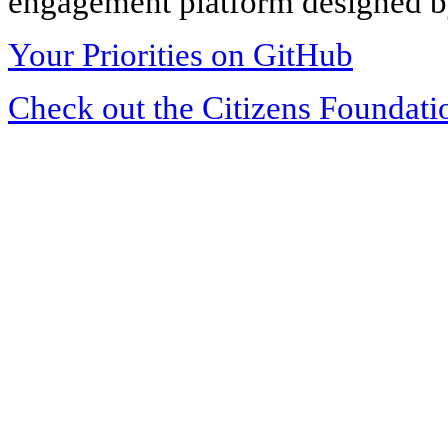
engagement platform designed by
Your Priorities on GitHub
Check out the Citizens Foundati