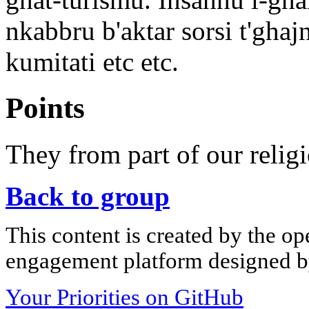
nkabbru b'aktar sorsi t'ghaj
kumitati etc etc.
Points
They from part of our religi
Back to group
This content is created by the op
engagement platform designed by
Your Priorities on GitHub