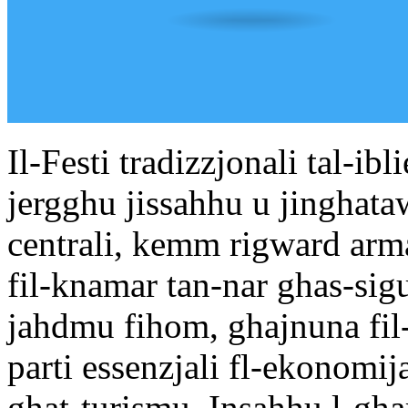
Il-Festi tradizzjonali tal-ib
jergghu jissahhu u jinghata
centrali, kemm rigward arma
fil-knamar tan-nar ghas-sigu
jahdmu fihom, ghajnuna fil
parti essenzjali fl-ekonomij
ghat-turismu. Insahhu l-ghar