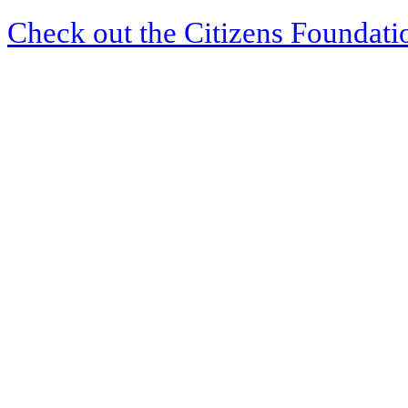
Check out the Citizens Foundati