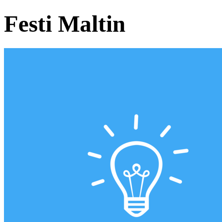
Festi Maltin